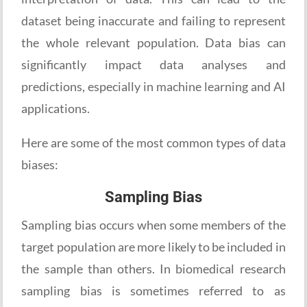
dataset being inaccurate and failing to represent
the whole relevant population. Data bias can
significantly impact data analyses and
predictions, especially in machine learning and AI
applications.
Here are some of the most common types of data
biases:
Sampling Bias
Sampling bias occurs when some members of the
target population are more likely to be included in
the sample than others. In biomedical research
sampling bias is sometimes referred to as