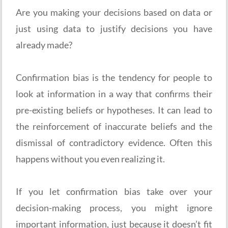
Are you making your decisions based on data or
just using data to justify decisions you have
already made?
Confirmation bias is the tendency for people to
look at information in a way that confirms their
pre-existing beliefs or hypotheses. It can lead to
the reinforcement of inaccurate beliefs and the
dismissal of contradictory evidence. Often this
happens without you even realizing it.
If you let confirmation bias take over your
decision-making process, you might ignore
important information, just because it doesn’t fit