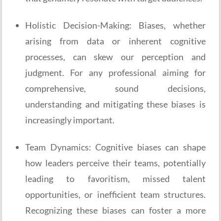
Holistic Decision-Making: Biases, whether
arising from data or inherent cognitive
processes, can skew our perception and
judgment. For any professional aiming for
comprehensive, sound decisions,
understanding and mitigating these biases is
increasingly important.
Team Dynamics: Cognitive biases can shape
how leaders perceive their teams, potentially
leading to favoritism, missed talent
opportunities, or inefficient team structures.
Recognizing these biases can foster a more