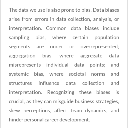
The data we use is also prone to bias. Data biases
arise from errors in data collection, analysis, or
interpretation. Common data biases include
sampling bias, where certain population
segments are under or overrepresented;
aggregation bias, where aggregate data
misrepresents individual data points; and
systemic bias, where societal norms and
structures influence data collection and
interpretation. Recognizing these biases is
crucial, as they can misguide business strategies,
skew perceptions, affect team dynamics, and
hinder personal career development.