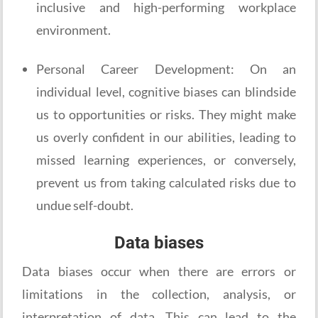
inclusive and high-performing workplace
environment.
Personal Career Development: On an
individual level, cognitive biases can blindside
us to opportunities or risks. They might make
us overly confident in our abilities, leading to
missed learning experiences, or conversely,
prevent us from taking calculated risks due to
undue self-doubt.
Data biases
Data biases occur when there are errors or
limitations in the collection, analysis, or
interpretation of data. This can lead to the