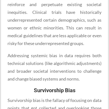
reinforce and perpetuate existing societal
inequities. Clinical trials have historically
underrepresented certain demographics, such as
women or ethnic minorities. This can result in
medical guidelines that are less applicable or even
risky for these underrepresented groups.
Addressing systemic bias in data requires both
technical solutions (like algorithmic adjustments)
and broader societal interventions to challenge
and change biased systems and norms.
Survivorship Bias
Survivorship bias is the fallacy of focusing on data
points that got collected and overlooking those