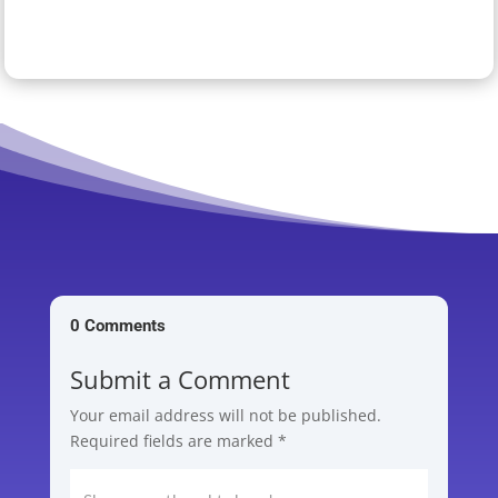
0 Comments
Submit a Comment
Your email address will not be published.
Required fields are marked
*