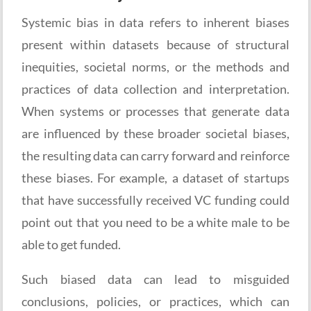
Systemic bias in data refers to inherent biases
present within datasets because of structural
inequities, societal norms, or the methods and
practices of data collection and interpretation.
When systems or processes that generate data
are influenced by these broader societal biases,
the resulting data can carry forward and reinforce
these biases. For example, a dataset of startups
that have successfully received VC funding could
point out that you need to be a white male to be
able to get funded.
Such biased data can lead to misguided
conclusions, policies, or practices, which can