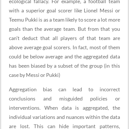
ecological fallacy. For example, a football team
with a superior goal scorer like Lionel Messi or
Teemu Pukki is as a team likely to score a lot more
goals than the average team. But from that you
can’t deduct that all players of that team are
above average goal scorers. In fact, most of them
could be below average and the aggregated data
has been biased by a subset of the group (in this
case by Messi or Pukki)
Aggregation bias can lead to incorrect
conclusions and misguided policies or
interventions. When data is aggregated, the
individual variations and nuances within the data
are lost. This can hide important patterns,