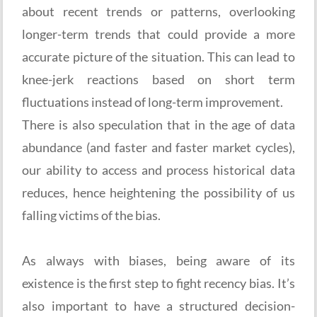
about recent trends or patterns, overlooking
longer-term trends that could provide a more
accurate picture of the situation. This can lead to
knee-jerk reactions based on short term
fluctuations instead of long-term improvement.
There is also speculation that in the age of data
abundance (and faster and faster market cycles),
our ability to access and process historical data
reduces, hence heightening the possibility of us
falling victims of the bias.
As always with biases, being aware of its
existence is the first step to fight recency bias. It’s
also important to have a structured decision-