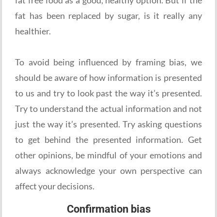
fat has been replaced by sugar, is it really any
healthier.
To avoid being influenced by framing bias, we
should be aware of how information is presented
to us and try to look past the way it’s presented.
Try to understand the actual information and not
just the way it’s presented. Try asking questions
to get behind the presented information. Get
other opinions, be mindful of your emotions and
always acknowledge your own perspective can
affect your decisions.
Confirmation bias