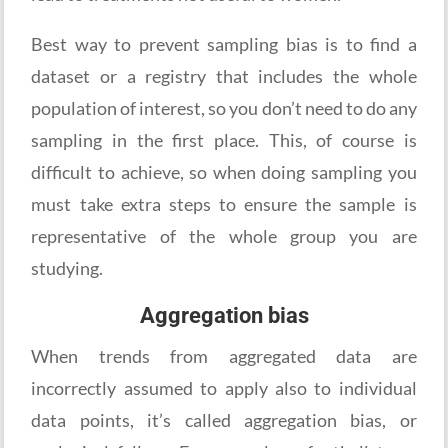
Best way to prevent sampling bias is to find a
dataset or a registry that includes the whole
population of interest, so you don’t need to do any
sampling in the first place. This, of course is
difficult to achieve, so when doing sampling you
must take extra steps to ensure the sample is
representative of the whole group you are
studying.
Aggregation bias
When trends from aggregated data are
incorrectly assumed to apply also to individual
data points, it’s called aggregation bias, or