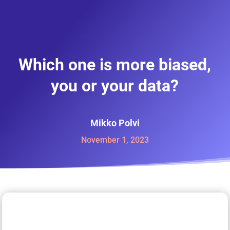
Which one is more biased,
you or your data?
Mikko Polvi
November 1, 2023