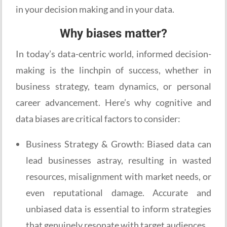
in your decision making and in your data.
Why biases matter?
In today’s data-centric world, informed decision-
making is the linchpin of success, whether in
business strategy, team dynamics, or personal
career advancement. Here’s why cognitive and
data biases are critical factors to consider:
Business Strategy & Growth: Biased data can
lead businesses astray, resulting in wasted
resources, misalignment with market needs, or
even reputational damage. Accurate and
unbiased data is essential to inform strategies
that genuinely resonate with target audiences.