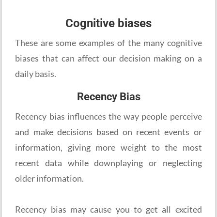
Cognitive biases
These are some examples of the many cognitive
biases that can affect our decision making on a
daily basis.
Recency Bias
Recency bias influences the way people perceive
and make decisions based on recent events or
information, giving more weight to the most
recent data while downplaying or neglecting
older information.
Recency bias may cause you to get all excited