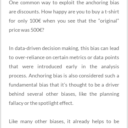
One common way to exploit the anchoring bias
are discounts. How happy are you to buy a t-shirt
for only 100€ when you see that the “original”
price was 500€?
In data-driven decision making, this bias can lead
to over-reliance on certain metrics or data points
that were introduced early in the analysis
process. Anchoring bias is also considered such a
fundamental bias that it’s thought to be a driver
behind several other biases, like the planning
fallacy or the spotlight effect.
Like many other biases, it already helps to be