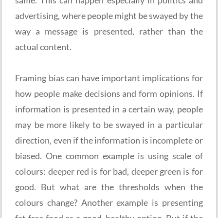
advertising, where people might be swayed by the
way a message is presented, rather than the
actual content.
Framing bias can have important implications for
how people make decisions and form opinions. If
information is presented in a certain way, people
may be more likely to be swayed in a particular
direction, even if the information is incomplete or
biased. One common example is using scale of
colours: deeper red is for bad, deeper green is for
good. But what are the thresholds when the
colours change? Another example is presenting
fat free food as a good, healthy option. But if the