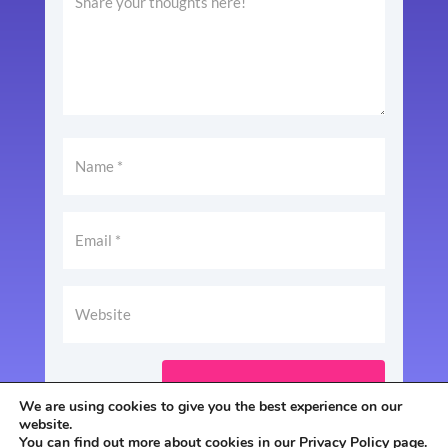
SUBMIT COMMENT
We are using cookies to give you the best experience on our
website.
You can find out more about cookies in our
Privacy Policy
page.