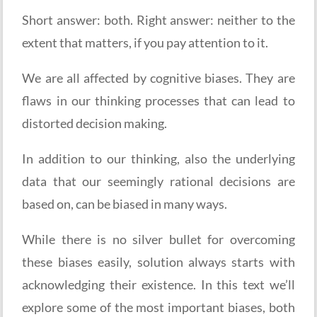
Short answer: both. Right answer: neither to the
extent that matters, if you pay attention to it.
We are all affected by cognitive biases. They are
flaws in our thinking processes that can lead to
distorted decision making.
In addition to our thinking, also the underlying
data that our seemingly rational decisions are
based on, can be biased in many ways.
While there is no silver bullet for overcoming
these biases easily, solution always starts with
acknowledging their existence. In this text we’ll
explore some of the most important biases, both