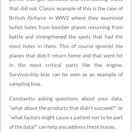
that did not. Classic example of this is the case of
British Airforce in WW2 where they examined
bullet holes from bomber planes returning from
battle and strengthened the spots that had the
most holes in them. This of course ignored the
planes that didn’t return home and that were hit
in the most critical parts like the engine.
Survivorship bias can be seen as an example of
sampling bias.
Constantly asking questions about your data,
“what about the products that didn’t succeed?” or
“what factors might cause a patient not to be part
of the data?” can help you address these biases.