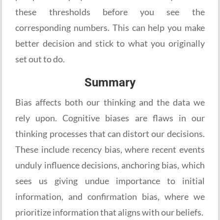
these thresholds before you see the
corresponding numbers. This can help you make
better decision and stick to what you originally
set out to do.
Summary
Bias affects both our thinking and the data we
rely upon. Cognitive biases are flaws in our
thinking processes that can distort our decisions.
These include recency bias, where recent events
unduly influence decisions, anchoring bias, which
sees us giving undue importance to initial
information, and confirmation bias, where we
prioritize information that aligns with our beliefs.