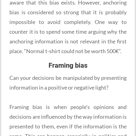
aware that this bias exists. However, anchoring
bias is considered so strong that it is probably
impossible to avoid completely. One way to
counter it is to spend some time arguing why the
anchoring information is not relevant in the first
place. “Normal t-shirt could not be worth 500€”.
Framing bias
Can your decisions be manipulated by presenting
information in a positive or negative light?
Framing bias is when people’s opinions and
decisions are influenced by the way information is
presented to them, even if the information is the
same. This can happen especially in politics and