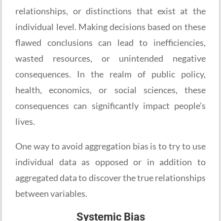
relationships, or distinctions that exist at the
individual level. Making decisions based on these
flawed conclusions can lead to inefficiencies,
wasted resources, or unintended negative
consequences. In the realm of public policy,
health, economics, or social sciences, these
consequences can significantly impact people’s
lives.
One way to avoid aggregation bias is to try to use
individual data as opposed or in addition to
aggregated data to discover the true relationships
between variables.
Systemic Bias