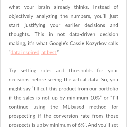
what your brain already thinks. Instead of
objectively analyzing the numbers, you’ll just
start justifying your earlier decisions and
thoughts. This in not data-driven decision
making, it’s what Google’s Cassie Kozyrkov calls
“
data inspired, at best.
”
Try setting rules and thresholds for your
decisions before seeing the actual data. So, you
might say “I’ll cut this product from our portfolio
if the sales is not up by minimum 10%” or “I’ll
continue using the ML-based method for
prospecting if the conversion rate from those
prospects is up by minimum of 6%”. And you’ll set