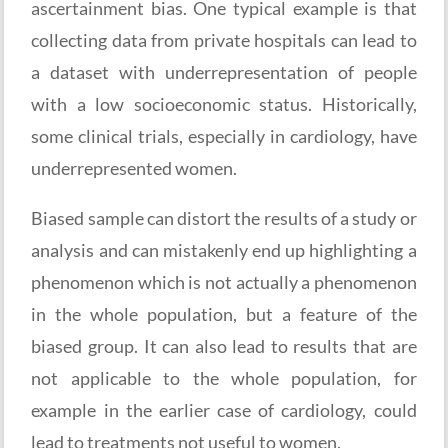
ascertainment bias. One typical example is that
collecting data from private hospitals can lead to
a dataset with underrepresentation of people
with a low socioeconomic status. Historically,
some clinical trials, especially in cardiology, have
underrepresented women.
Biased sample can distort the results of a study or
analysis and can mistakenly end up highlighting a
phenomenon which is not actually a phenomenon
in the whole population, but a feature of the
biased group. It can also lead to results that are
not applicable to the whole population, for
example in the earlier case of cardiology, could
lead to treatments not useful to women.