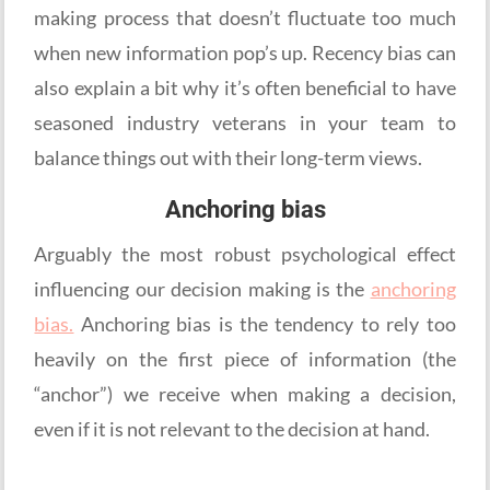
making process that doesn’t fluctuate too much
when new information pop’s up. Recency bias can
also explain a bit why it’s often beneficial to have
seasoned industry veterans in your team to
balance things out with their long-term views.
Anchoring bias
Arguably the most robust psychological effect
influencing our decision making is the
anchoring
bias.
Anchoring bias is the tendency to rely too
heavily on the first piece of information (the
“anchor”) we receive when making a decision,
even if it is not relevant to the decision at hand.