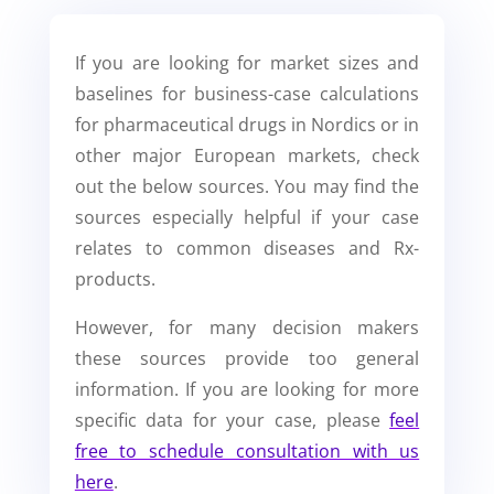
If you are looking for market sizes and
baselines for business-case calculations
for pharmaceutical drugs in Nordics or in
other major European markets, check
out the below sources. You may find the
sources especially helpful if your case
relates to common diseases and Rx-
products.
However, for many decision makers
these sources provide too general
information. If you are looking for more
specific data for your case, please
feel
free to schedule consultation with us
here
.