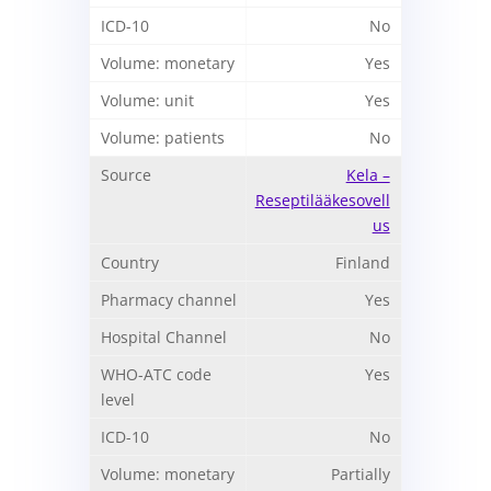
No
Yes
Yes
No
Kela –
Reseptilääkesovell
us
Finland
Yes
No
Yes
No
Partially