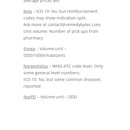
average prices yes
Kela
– ICD-10: No, but reimbursement
codes may show indication split.
Ask more at contact@remedybytes.com;
Unit volume: Number of pick ups from
pharmacy
Fimea
– Volume:unit –
DDD/1000inhabitants
Norgeshelsa
– WHO-ATC code level: Only
some general level numbers;
ICD-10: No, but some common diseases
reported
NorPD
– Volume:unit – DDD