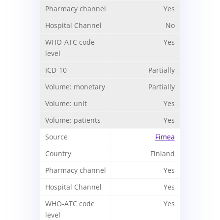
Yes
No
Yes
Partially
Partially
Yes
Yes
Fimea
Finland
Yes
Yes
Yes