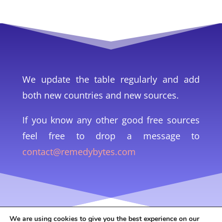
We update the table regularly and add
both new countries and new sources.
If you know any other good free sources
feel free to drop a message to
contact@remedybytes.com
We are using cookies to give you the best experience on our