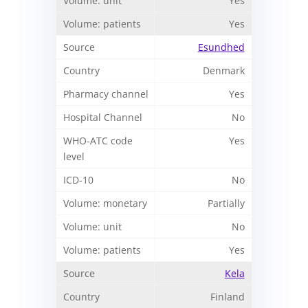
Yes
Yes
Esundhed
Denmark
Yes
No
Yes
No
Partially
No
Yes
Kela
Finland