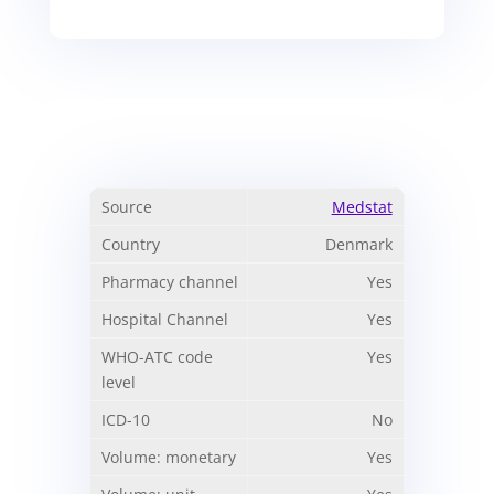
Medstat
Denmark
Yes
Yes
Yes
No
Yes