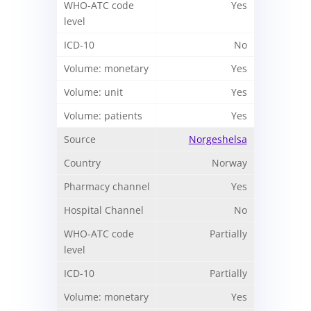
Yes
No
Yes
Yes
Yes
Norgeshelsa
Norway
Yes
No
Partially
Partially
Yes