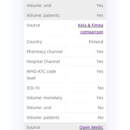
Yes
Yes
Kela & Fimea
comparison
Finland
Yes
Yes
Yes
No
Yes
No
No
Open Medic