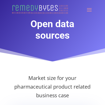
Open data
sources
Market size for your
pharmaceutical product related
business case