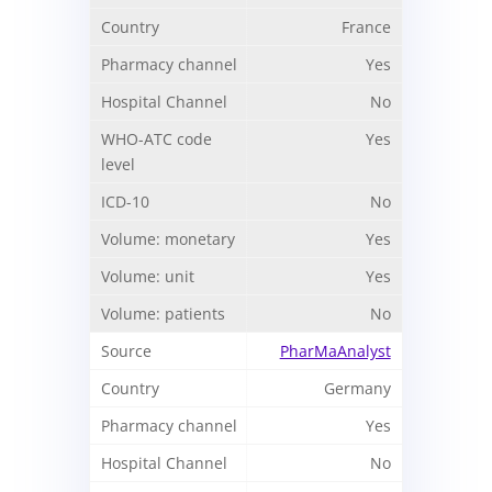
France
Yes
No
Yes
No
Yes
Yes
No
PharMaAnalyst
Germany
Yes
No