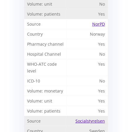
No
Yes
NorPD
Norway
Yes
No
Yes
No
Yes
Yes
Yes
Socialstyrelsen
Sweden