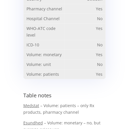
Yes
No
Yes
No
Yes
No
Yes
Table notes
Medstat
– Volume: patients – only Rx
products, pharmacy channel
Esundhed
– Volume: monetary – no, but