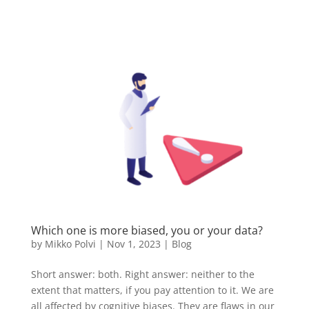
Which one is more biased, you or your data?
by
Mikko Polvi
|
Nov 1, 2023
|
Blog
Short answer: both. Right answer: neither to the
extent that matters, if you pay attention to it. We are
all affected by cognitive biases. They are flaws in our