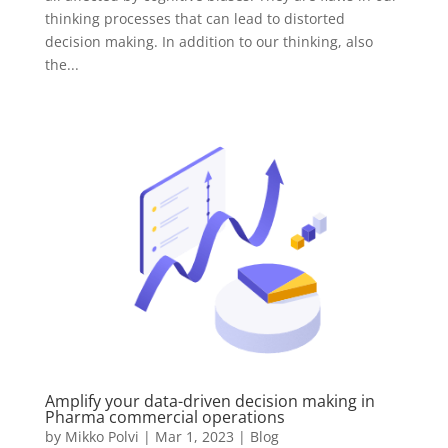
thinking processes that can lead to distorted
decision making. In addition to our thinking, also
the...
Amplify your data-driven decision making in
Pharma commercial operations
by
Mikko Polvi
|
Mar 1, 2023
|
Blog