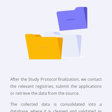
After the Study Protocol finalization, we contact
the relevant registries, submit the applications
or retrieve the data from the source.
The collected data is consolidated into a
database, where it is cleaned and validated as