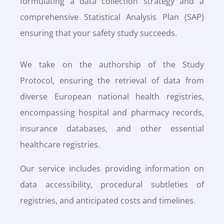
formulating a data collection strategy and a
comprehensive Statistical Analysis Plan (SAP)
ensuring that your safety study succeeds.
We take on the authorship of the Study
Protocol, ensuring the retrieval of data from
diverse European national health registries,
encompassing hospital and pharmacy records,
insurance databases, and other essential
healthcare registries.
Our service includes providing information on
data accessibility, procedural subtleties of
registries, and anticipated costs and timelines.