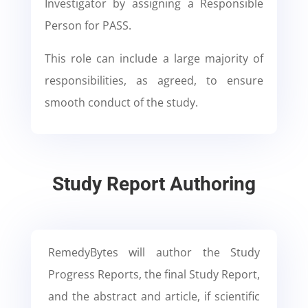
Investigator by assigning a Responsible
Person for PASS.
This role can include a large majority of
responsibilities, as agreed, to ensure
smooth conduct of the study.
Study Report Authoring
RemedyBytes will author the Study
Progress Reports, the final Study Report,
and the abstract and article, if scientific