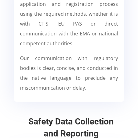
application and registration process
using the required methods, whether it is
with CTIS, EU PAS or direct
communication with the EMA or national
competent authorities.
Our communication with regulatory
bodies is clear, concise, and conducted in
the native language to preclude any
miscommunication or delay.
Safety Data Collection
and Reporting