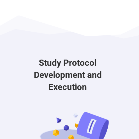
Study Protocol
Development and
Execution