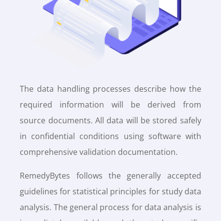
The data handling processes describe how the
required information will be derived from
source documents. All data will be stored safely
in confidential conditions using software with
comprehensive validation documentation.
RemedyBytes follows the generally accepted
guidelines for statistical principles for study data
analysis. The general process for data analysis is