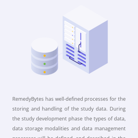
RemedyBytes has well-defined processes for the
storing and handling of the study data. During
the study development phase the types of data,
data storage modalities and data management