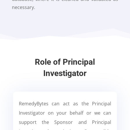
necessary.
Role of Principal
Investigator
RemedyBytes can act as the Principal
Investigator on your behalf or we can
support the Sponsor and Principal