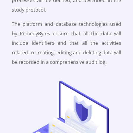
processes will be defined, and described in the
study protocol.
The platform and database technologies used
by RemedyBytes ensure that all the data will
include identifiers and that all the activities
related to creating, editing and deleting data will
be recorded in a comprehensive audit log.