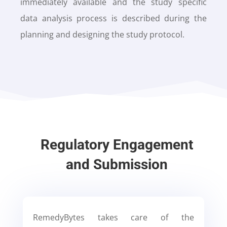
immediately available and the study specific
data analysis process is described during the
planning and designing the study protocol.
Regulatory Engagement
and Submission
RemedyBytes takes care of the