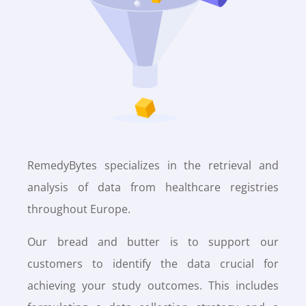
RemedyBytes specializes in the retrieval and
analysis of data from healthcare registries
throughout Europe.
Our bread and butter is to support our
customers to identify the data crucial for
achieving your study outcomes. This includes