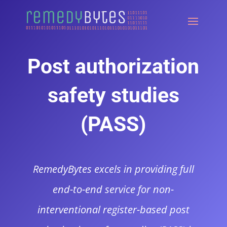
Post authorization
safety studies
(PASS)
RemedyBytes excels in providing full
end-to-end service for non-
interventional register-based post