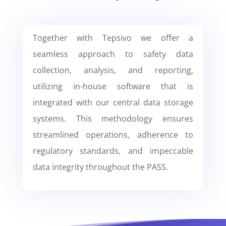
Together with Tepsivo we offer a
seamless approach to safety data
collection, analysis, and reporting,
utilizing in-house software that is
integrated with our central data storage
systems. This methodology ensures
streamlined operations, adherence to
regulatory standards, and impeccable
data integrity throughout the PASS.