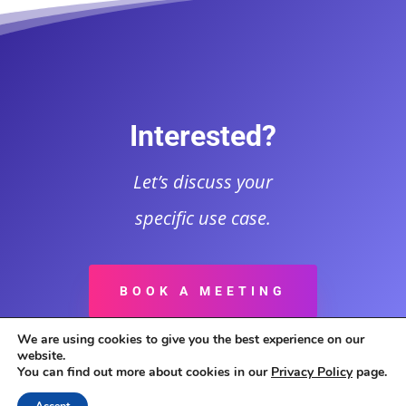
Interested?
Let’s discuss your
specific use case.
BOOK A MEETING
We are using cookies to give you the best experience on our
website.
You can find out more about cookies in our
Privacy Policy
page.