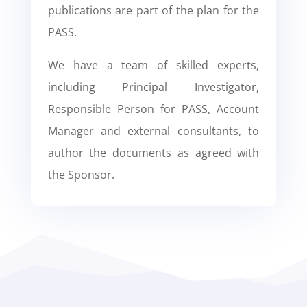
publications are part of the plan for the
PASS.
We have a team of skilled experts,
including Principal Investigator,
Responsible Person for PASS, Account
Manager and external consultants, to
author the documents as agreed with
the Sponsor.