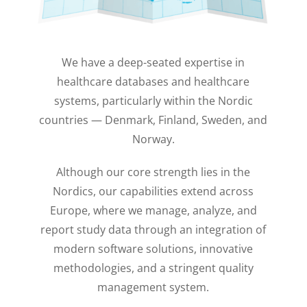
We have a deep-seated expertise in
healthcare databases and healthcare
systems, particularly within the Nordic
countries — Denmark, Finland, Sweden, and
Norway.
Although our core strength lies in the
Nordics, our capabilities extend across
Europe, where we manage, analyze, and
report study data through an integration of
modern software solutions, innovative
methodologies, and a stringent quality
management system.