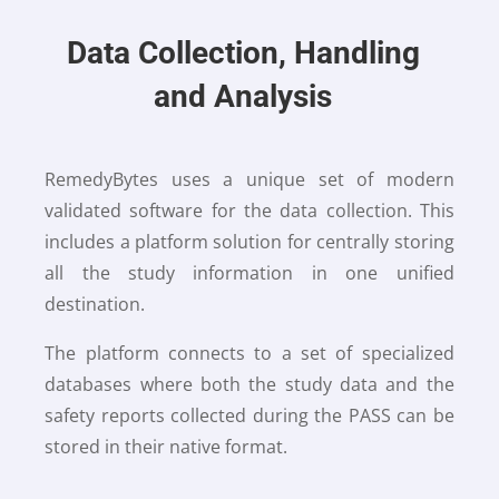
Data Collection, Handling
and Analysis
RemedyBytes uses a unique set of modern
validated software for the data collection. This
includes a platform solution for centrally storing
all the study information in one unified
destination.
The platform connects to a set of specialized
databases where both the study data and the
safety reports collected during the PASS can be
stored in their native format.