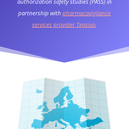
authorization safety studies (PASS) in
partnership with
pharmacovigilance
services provider Tepsivo
.