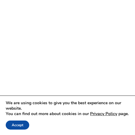
We are using cookies to give you the best experience on our
website.
You can find out more about cookies in our
Privacy Policy
page.
Accept