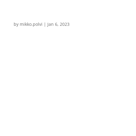
by
mikko.polvi
|
Jan 6, 2023